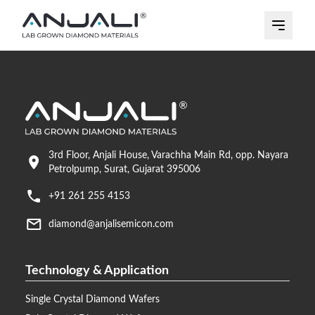
3rd Floor, Anjali House, Varachha Main Rd, opp. Nayara
Petrolpump, Surat, Gujarat 395006
+91 261 255 4153
diamond@anjalisemicon.com
Technology & Application
Single Crystal Diamond Wafers