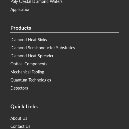
Poly Crystal Diamond Wafers
Application
Products
Diamond Heat Sinks
Diamond Semiconductor Substrates
Diamond Heat Spreader
Optical Components
Mechanical Tooling
Quantum Technologies
Detectors
Quick Links
About Us
Contact Us