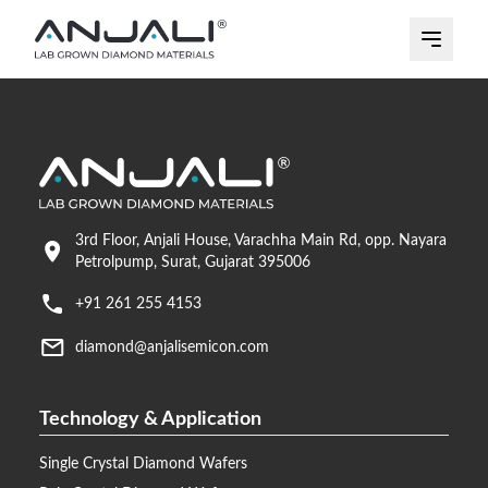
3rd Floor, Anjali House, Varachha Main Rd, opp. Nayara
Petrolpump, Surat, Gujarat 395006
+91 261 255 4153
diamond@anjalisemicon.com
Technology & Application
Single Crystal Diamond Wafers