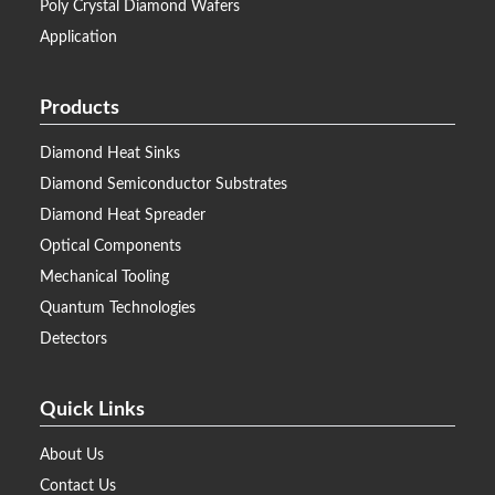
Poly Crystal Diamond Wafers
Application
Products
Diamond Heat Sinks
Diamond Semiconductor Substrates
Diamond Heat Spreader
Optical Components
Mechanical Tooling
Quantum Technologies
Detectors
Quick Links
About Us
Contact Us